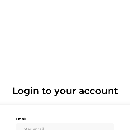
Login to your account
Email