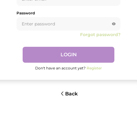
Password
Forgot password?
LOGIN
Don't have an account yet?
Register
Back