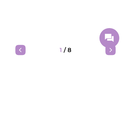
1
/
8
We are on social media: