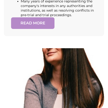
Many years of experience representing the
company's interests in any authorities and
institutions, as well as resolving conflicts in
pre-trial and trial proceedings.
READ MORE