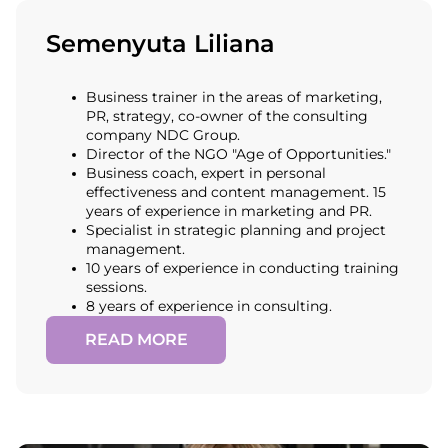
Semenyuta Liliana
Business trainer in the areas of marketing,
PR, strategy, co-owner of the consulting
company NDC Group.
Director of the NGO "Age of Opportunities."
Business coach, expert in personal
effectiveness and content management. 15
years of experience in marketing and PR.
Specialist in strategic planning and project
management.
10 years of experience in conducting training
sessions.
8 years of experience in consulting.
READ MORE