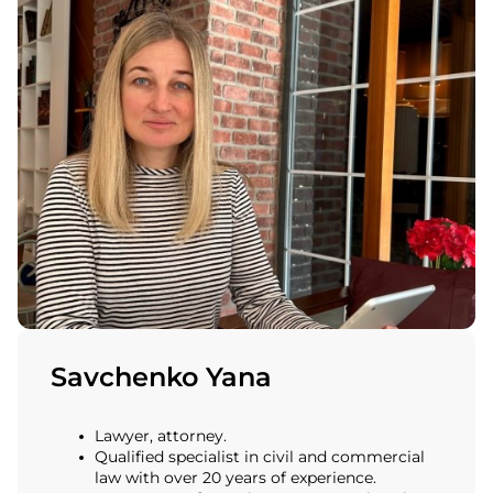
Savchenko Yana
Lawyer, attorney.
Qualified specialist in civil and commercial
law with over 20 years of experience.