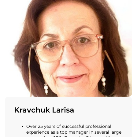
Kravchuk Larisa
Over 25 years of successful professional
experience as a top manager in several large