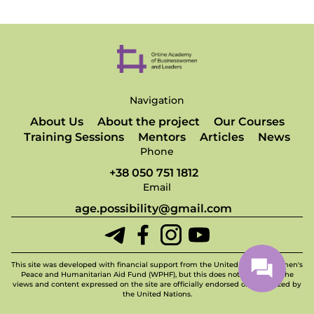
Navigation
About Us
About the project
Our Courses
Training Sessions
Mentors
Articles
News
Phone
+38 050 751 1812
Email
age.possibility@gmail.com
This site was developed with financial support from the United Nations Women's
Peace and Humanitarian Aid Fund (WPHF), but this does not imply that the
views and content expressed on the site are officially endorsed or recognized by
the United Nations.