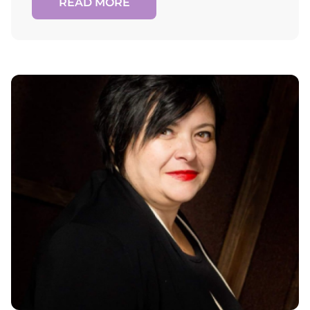
READ MORE