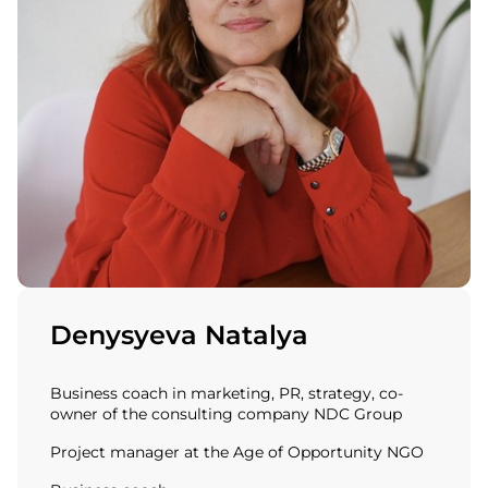
Denysyeva Natalya
Business coach in marketing, PR, strategy, co-
owner of the consulting company NDC Group
Project manager at the Age of Opportunity NGO