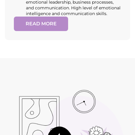
emotional leadership, business processes,
and communication. High level of emotional
intelligence and communication skills.
READ MORE