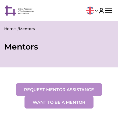
Home
Mentors
Mentors
REQUEST MENTOR ASSISTANCE
WANT TO BE A MENTOR