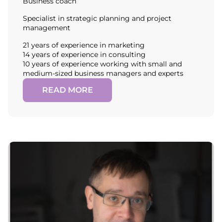
Business coach
Specialist in strategic planning and project
management
21 years of experience in marketing
14 years of experience in consulting
10 years of experience working with small and
medium-sized business managers and experts
READ MORE