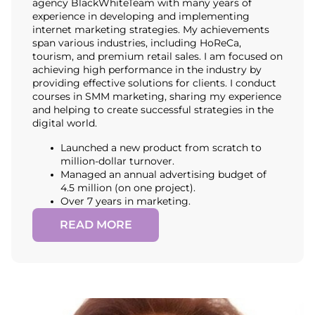
agency BlackWhiteTeam with many years of
experience in developing and implementing
internet marketing strategies. My achievements
span various industries, including HoReCa,
tourism, and premium retail sales. I am focused on
achieving high performance in the industry by
providing effective solutions for clients. I conduct
courses in SMM marketing, sharing my experience
and helping to create successful strategies in the
digital world.
Launched a new product from scratch to
million-dollar turnover.
Managed an annual advertising budget of
4.5 million (on one project).
Over 7 years in marketing.
READ MORE