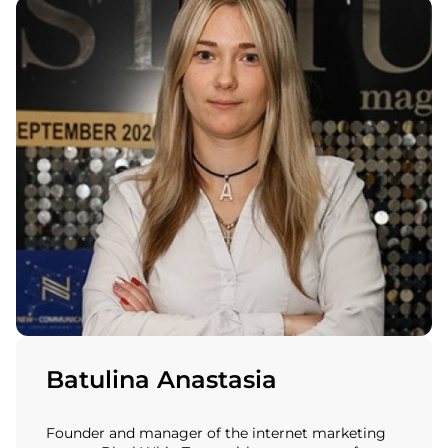
Batulina Anastasia
Founder and manager of the internet marketing