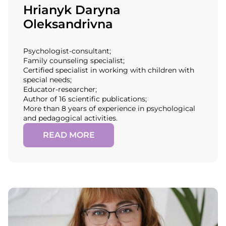
Hrianyk Daryna
Oleksandrivna
Psychologist-consultant;
Family counseling specialist;
Certified specialist in working with children with
special needs;
Educator-researcher;
Author of 16 scientific publications;
More than 8 years of experience in psychological
and pedagogical activities.
READ MORE