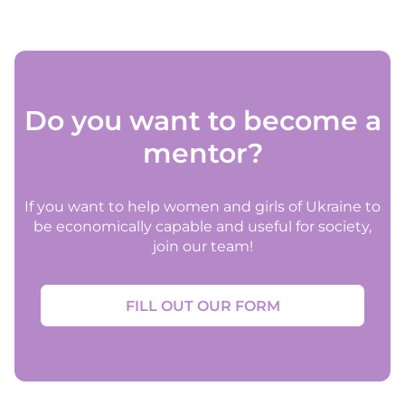
Do you want to become a
mentor?
If you want to help women and girls of Ukraine to
be economically capable and useful for society,
join our team!
FILL OUT OUR FORM