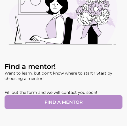
Find a mentor!
Want to learn, but don't know where to start? Start by
choosing a mentor!
Fill out the form and we will contact you soon!
FIND A MENTOR