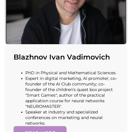
Blazhnov Ivan Vadimovich
PhD in Physical and Mathematical Sciences.
Expert in digital marketing, AI promoter; co-
founder of the AI Club community; co-
founder of the children's quest box project
"Smart Games"; author of the practical
application course for neural networks
"NEUROMASTER".
Speaker at industry and specialized
conferences on marketing and neural
networks.