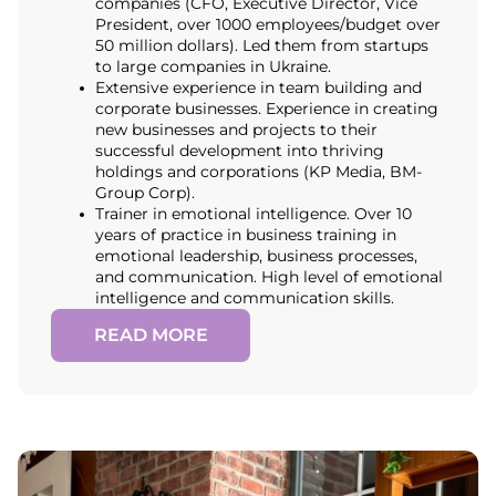
companies (CFO, Executive Director, Vice
President, over 1000 employees/budget over
50 million dollars). Led them from startups
to large companies in Ukraine.
Extensive experience in team building and
corporate businesses. Experience in creating
new businesses and projects to their
successful development into thriving
holdings and corporations (KP Media, BM-
Group Corp).
Trainer in emotional intelligence. Over 10
years of practice in business training in
emotional leadership, business processes,
and communication. High level of emotional
intelligence and communication skills.
READ MORE