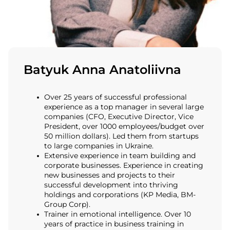
Batyuk Anna Anatoliivna
Over 25 years of successful professional
experience as a top manager in several large
companies (CFO, Executive Director, Vice
President, over 1000 employees/budget over
50 million dollars). Led them from startups
to large companies in Ukraine.
Extensive experience in team building and
corporate businesses. Experience in creating
new businesses and projects to their
successful development into thriving
holdings and corporations (KP Media, BM-
Group Corp).
Trainer in emotional intelligence. Over 10
years of practice in business training in