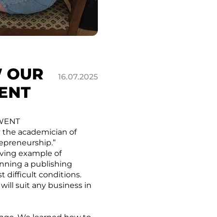
W OUR
16.07.2025
ENT
 WENT
y the academician of
repreneurship.”
iving example of
unning a publishing
 difficult conditions.
 will suit any business in