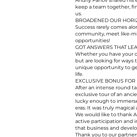
Andriy Panov shared his 
keep a team together, fi
us.
BROADENED OUR HORIZ
Success rarely comes alon
community, meet like-min
opportunities!
GOT ANSWERS THAT LEA
Whether you have your ow
but are looking for ways t
unique opportunity to ge
life.
EXCLUSIVE BONUS FOR 
After an intense round ta
exclusive tour of an anci
lucky enough to immerse o
eras. It was truly magical
We would like to thank An
active participation and 
that business and devel
Thank you to our partner