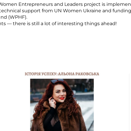
Women Entrepreneurs and Leaders project is implemen
 technical support from UN Women Ukraine and fundin
und (WPHF).
— there is still a lot of interesting things ahead!