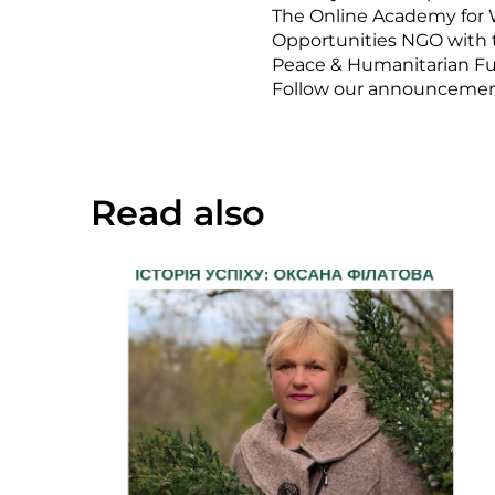
The Online Academy for 
Opportunities NGO with
Peace & Humanitarian F
Follow our announcements 
Read also