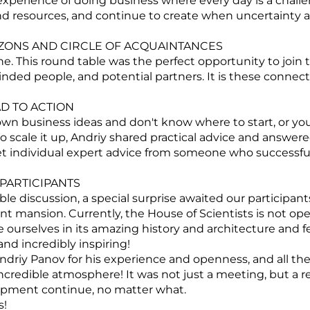
experience of doing business where every day is a chall
nd resources, and continue to create when uncertainty
ONS AND CIRCLE OF ACQUAINTANCES
e. This round table was the perfect opportunity to join 
ded people, and potential partners. It is these connec
D TO ACTION
n business ideas and don't know where to start, or you
o scale it up, Andriy shared practical advice and answere
t individual expert advice from someone who successfull
PARTICIPANTS
ble discussion, a special surprise awaited our participan
ent mansion. Currently, the House of Scientists is not ope
urselves in its amazing history and architecture and fe
 and incredibly inspiring!
driy Panov for his experience and openness, and all the 
incredible atmosphere! It was not just a meeting, but a re
opment continue, no matter what.
s!