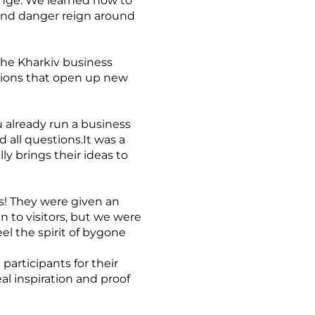
enge. We learned how to
 and danger reign around
the Kharkiv business
tions that open up new
 already run a business
d all questions.It was a
y brings their ideas to
ts! They were given an
n to visitors, but we were
el the spirit of bygone
participants for their
al inspiration and proof