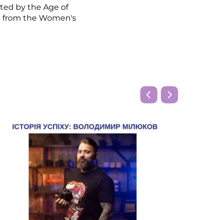
ted by the Age of
g from the Women's