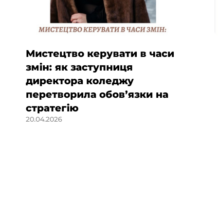
Мистецтво керувати в часи
змін: як заступниця
директора коледжу
перетворила обов’язки на
стратегію
20.04.2026