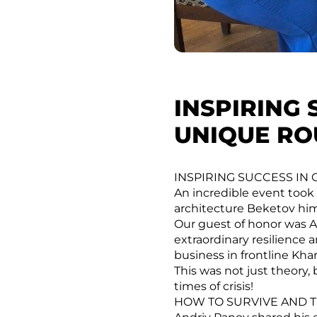
INSPIRING 
UNIQUE RO
INSPIRING SUCCESS IN
An incredible event took 
architecture Beketov hims
Our guest of honor was A
extraordinary resilience 
business in frontline Kha
This was not just theory, 
times of crisis!
HOW TO SURVIVE AND T