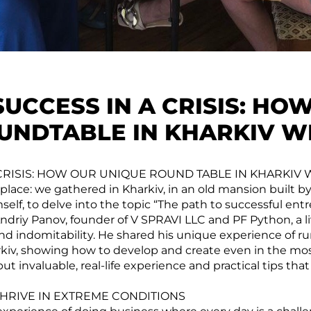
SUCCESS IN A CRISIS: HO
UNDTABLE IN KHARKIV W
 CRISIS: HOW OUR UNIQUE ROUND TABLE IN KHARKIV
place: we gathered in Kharkiv, in an old mansion built b
elf, to delve into the topic “The path to successful ent
ndriy Panov, founder of V SPRAVI LLC and PF Python, a l
and indomitability. He shared his unique experience of r
rkiv, showing how to develop and create even in the most
but invaluable, real-life experience and practical tips that
HRIVE IN EXTREME CONDITIONS