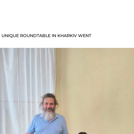
UR UNIQUE ROUNDTABLE IN KHARKIV WENT