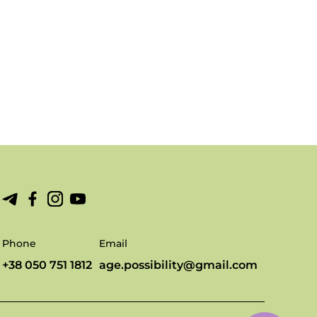
Phone
Email
+38 050 751 1812
age.possibility@gmail.com