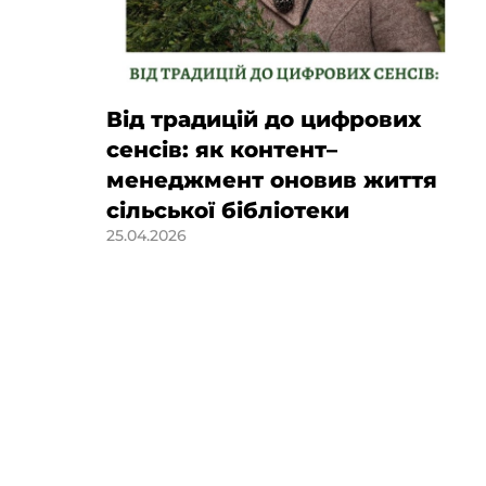
Від традицій до цифрових
сенсів: як контент–
менеджмент оновив життя
сільської бібліотеки
25.04.2026
of