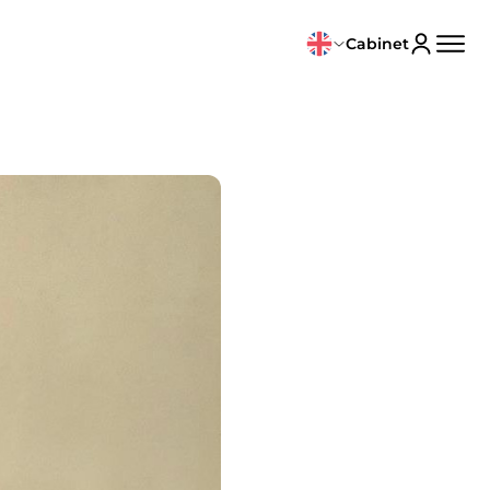
Cabinet