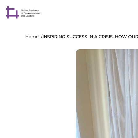
Home
INSPIRING SUCCESS IN A CRISIS: HOW O