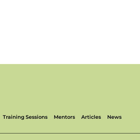
Training Sessions
Mentors
Articles
News