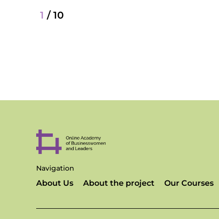
1
/
10
Navigation
About Us
About the project
Our Courses