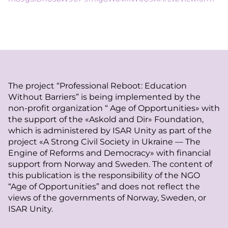
The project “Professional Reboot: Education
Without Barriers” is being implemented by the
non-profit organization “ Age of Opportunities» with
the support of the «Askold and Dir» Foundation,
which is administered by ISAR Unity as part of the
project «A Strong Civil Society in Ukraine — The
Engine of Reforms and Democracy» with financial
support from Norway and Sweden. The content of
this publication is the responsibility of the NGO
“Age of Opportunities” and does not reflect the
views of the governments of Norway, Sweden, or
ISAR Unity.