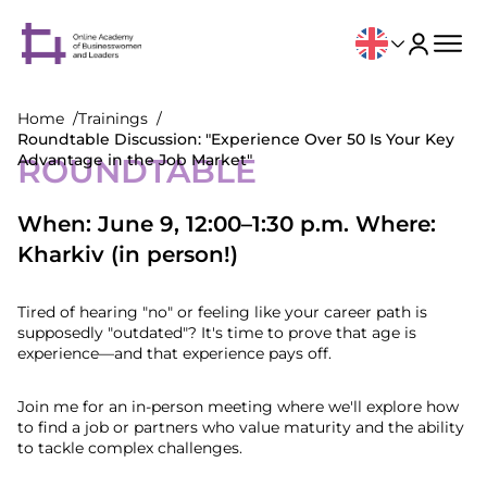
Home
Trainings
Roundtable Discussion: "Experience Over 50 Is Your Key
Advantage in the Job Market"
ROUNDTABLE
When: June 9, 12:00–1:30 p.m. Where:
Kharkiv (in person!)
Tired of hearing "no" or feeling like your career path is
supposedly "outdated"? It's time to prove that age is
experience—and that experience pays off.
Join me for an in-person meeting where we'll explore how
to find a job or partners who value maturity and the ability
to tackle complex challenges.