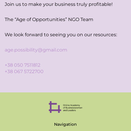
Join us to make your business truly profitable!
The “Age of Opportunities” NGO Team
We look forward to seeing you on our resources:
age.possibility@gmail.com
+38 050 7511812
+38 067 5722700
Navigation