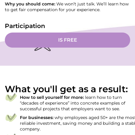
Why you should come:
We won’t just talk. We’ll learn how
to get fair compensation for your experience.
Participation
IS FREE
What you'll get as a result:
How to sell yourself for more:
learn how to turn
“decades of experience” into concrete examples of
successful projects that employers want to see.
For businesses:
why employees aged 50+ are the mos
reliable investment, saving money and building a stab
company.