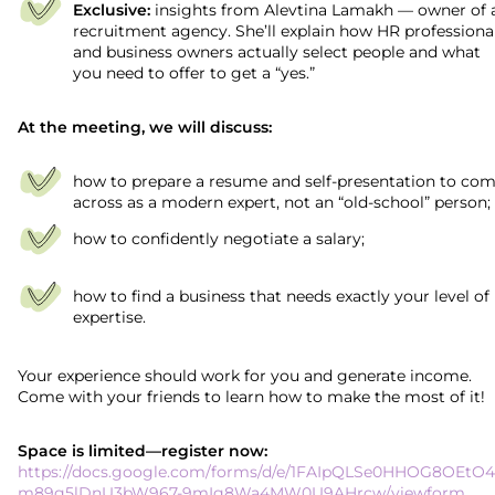
Exclusive:
insights from Alevtina Lamakh — owner of 
recruitment agency. She’ll explain how HR professiona
and business owners actually select people and what
you need to offer to get a “yes.”
At the meeting, we will discuss:
how to prepare a resume and self-presentation to co
across as a modern expert, not an “old-school” person;
how to confidently negotiate a salary;
how to find a business that needs exactly your level of
expertise.
Your experience should work for you and generate income.
Come with your friends to learn how to make the most of it!
Space is limited—register now:
https://docs.google.com/forms/d/e/1FAIpQLSe0HHOG8OEtO4
m89g5lDnU3bW967-9mIg8Wa4MW0U9AHrcw/viewform