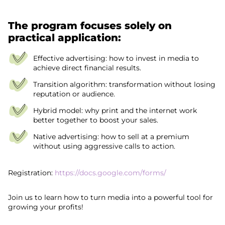
The program focuses solely on
practical application:
Effective advertising: how to invest in media to
achieve direct financial results.
Transition algorithm: transformation without losing
reputation or audience.
Hybrid model: why print and the internet work
better together to boost your sales.
Native advertising: how to sell at a premium
without using aggressive calls to action.
Registration:
https://docs.google.com/forms/
Join us to learn how to turn media into a powerful tool for
growing your profits!