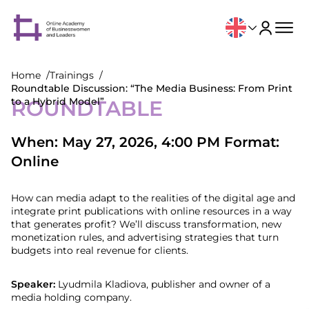
Home
Trainings
Roundtable Discussion: “The Media Business: From Print
to a Hybrid Model”
ROUNDTABLE
When: May 27, 2026, 4:00 PM Format:
Online
How can media adapt to the realities of the digital age and
integrate print publications with online resources in a way
that generates profit? We’ll discuss transformation, new
monetization rules, and advertising strategies that turn
budgets into real revenue for clients.
Speaker:
Lyudmila Kladiova, publisher and owner of a
media holding company.