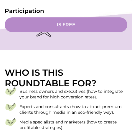
Participation
IS FREE
WHO IS THIS
ROUNDTABLE FOR?
Business owners and executives (how to integrate
your brand for high conversion rates).
Experts and consultants (how to attract premium
clients through media in an eco-friendly way).
Media specialists and marketers (how to create
profitable strategies).