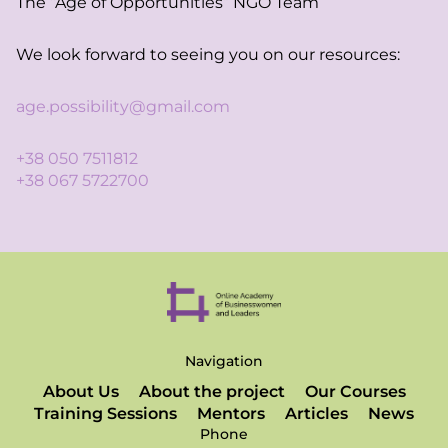
The “Age of Opportunities” NGO Team
We look forward to seeing you on our resources:
age.possibility@gmail.com
+38 050 7511812
+38 067 5722700
Navigation
About Us
About the project
Our Courses
Training Sessions
Mentors
Articles
News
Phone