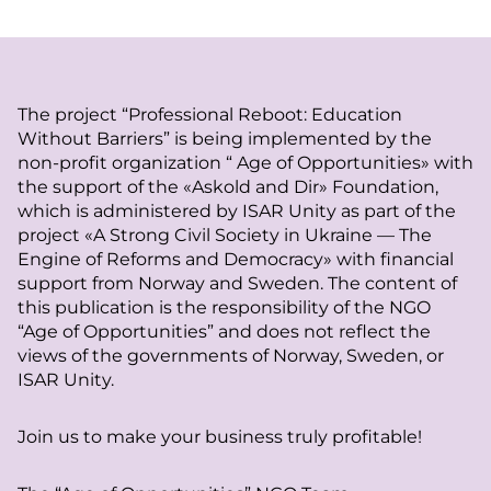
The project “Professional Reboot: Education
Without Barriers” is being implemented by the
non-profit organization “ Age of Opportunities» with
the support of the «Askold and Dir» Foundation,
which is administered by ISAR Unity as part of the
project «A Strong Civil Society in Ukraine — The
Engine of Reforms and Democracy» with financial
support from Norway and Sweden. The content of
this publication is the responsibility of the NGO
“Age of Opportunities” and does not reflect the
views of the governments of Norway, Sweden, or
ISAR Unity.
Join us to make your business truly profitable!