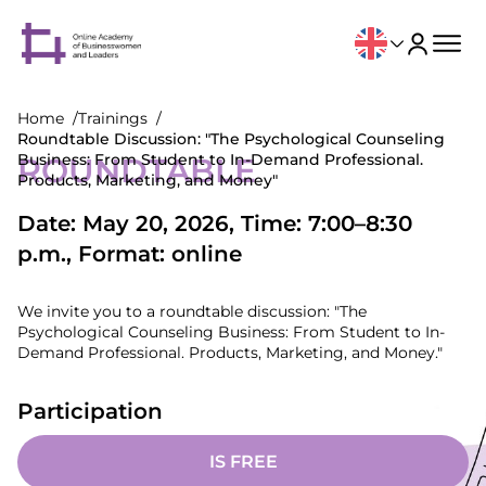
Home
Trainings
Roundtable Discussion: "The Psychological Counseling
Business: From Student to In-Demand Professional.
ROUNDTABLE
Products, Marketing, and Money"
Date: May 20, 2026, Time: 7:00–8:30
p.m., Format: online
We invite you to a roundtable discussion: "The
Psychological Counseling Business: From Student to In-
Demand Professional. Products, Marketing, and Money."
Participation
IS FREE