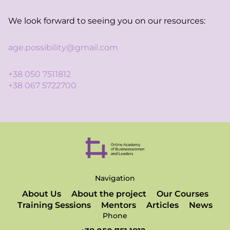
We look forward to seeing you on our resources:
age.possibility@gmail.com
+38 050 7511812
+38 067 5722700
Navigation
About Us
About the project
Our Courses
Training Sessions
Mentors
Articles
News
Phone