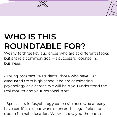
WHO IS THIS
ROUNDTABLE FOR?
We invite three key audiences who are at different stages
but share a common goal—a successful counseling
business:
- Young prospective students: those who have just
graduated from high school and are considering
psychology as a career. We will help you understand the
real market and your personal start.
- Specialists in “psychology courses”: those who already
have certificates but want to enter the legal field and
obtain formal education. We will show you the path to