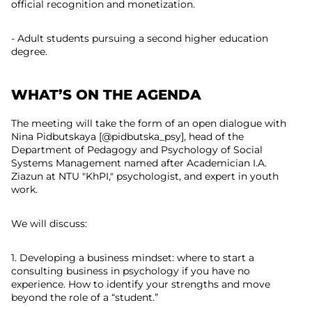
official recognition and monetization.
- Adult students pursuing a second higher education
degree.
WHAT’S ON THE AGENDA
The meeting will take the form of an open dialogue with
Nina Pidbutskaya [@pidbutska_psy], head of the
Department of Pedagogy and Psychology of Social
Systems Management named after Academician I.A.
Ziazun at NTU "KhPI," psychologist, and expert in youth
work.
We will discuss:
1. Developing a business mindset: where to start a
consulting business in psychology if you have no
experience. How to identify your strengths and move
beyond the role of a “student.”