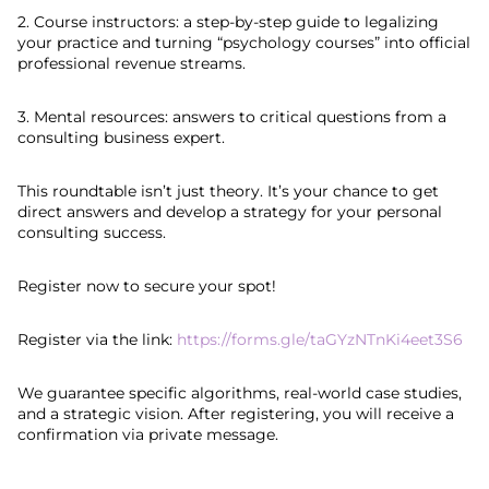
2. Course instructors: a step-by-step guide to legalizing
your practice and turning “psychology courses” into official
professional revenue streams.
3. Mental resources: answers to critical questions from a
consulting business expert.
This roundtable isn’t just theory. It’s your chance to get
direct answers and develop a strategy for your personal
consulting success.
Register now to secure your spot!
Register via the link:
https://forms.gle/taGYzNTnKi4eet3S6
We guarantee specific algorithms, real-world case studies,
and a strategic vision. After registering, you will receive a
confirmation via private message.