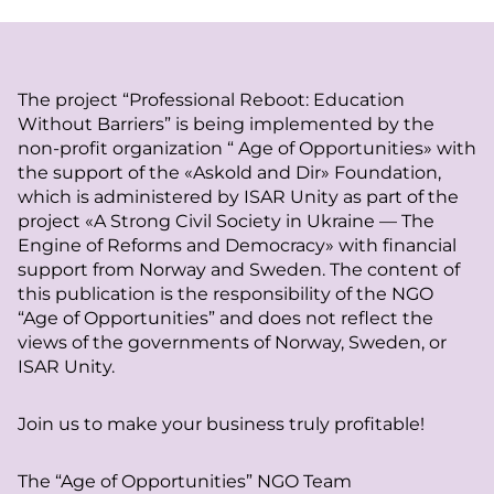
The project “Professional Reboot: Education
Without Barriers” is being implemented by the
non-profit organization “ Age of Opportunities» with
the support of the «Askold and Dir» Foundation,
which is administered by ISAR Unity as part of the
project «A Strong Civil Society in Ukraine — The
Engine of Reforms and Democracy» with financial
support from Norway and Sweden. The content of
this publication is the responsibility of the NGO
“Age of Opportunities” and does not reflect the
views of the governments of Norway, Sweden, or
ISAR Unity.
Join us to make your business truly profitable!
The “Age of Opportunities” NGO Team