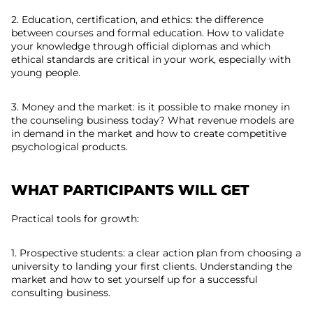
2. Education, certification, and ethics: the difference
between courses and formal education. How to validate
your knowledge through official diplomas and which
ethical standards are critical in your work, especially with
young people.
3. Money and the market: is it possible to make money in
the counseling business today? What revenue models are
in demand in the market and how to create competitive
psychological products.
WHAT PARTICIPANTS WILL GET
Practical tools for growth:
1. Prospective students: a clear action plan from choosing a
university to landing your first clients. Understanding the
market and how to set yourself up for a successful
consulting business.