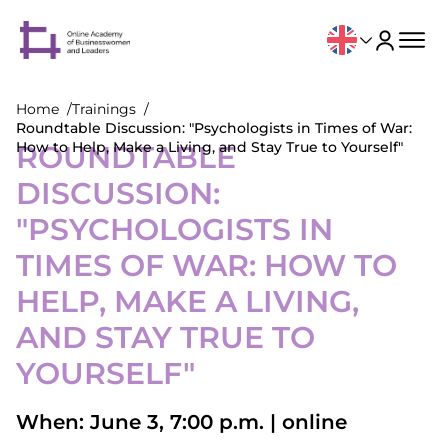
Home
Trainings
Roundtable Discussion: "Psychologists in Times of War:
How to Help, Make a Living, and Stay True to Yourself"
ROUNDTABLE
DISCUSSION:
"PSYCHOLOGISTS IN
TIMES OF WAR: HOW TO
HELP, MAKE A LIVING,
AND STAY TRUE TO
YOURSELF"
When: June 3, 7:00 p.m. | online