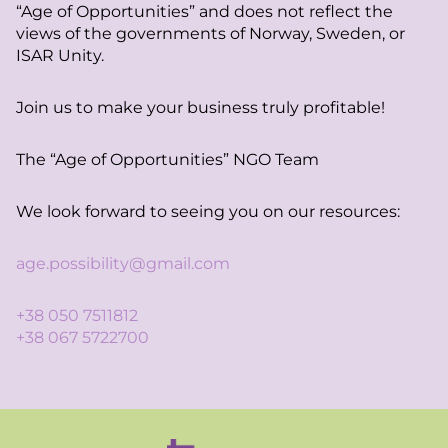
“Age of Opportunities” and does not reflect the
views of the governments of Norway, Sweden, or
ISAR Unity.
Join us to make your business truly profitable!
The “Age of Opportunities” NGO Team
We look forward to seeing you on our resources:
age.possibility@gmail.com
+38 050 7511812
+38 067 5722700