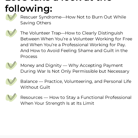
following:
Rescuer Syndrome—How Not to Burn Out While
Saving Others
The Volunteer Trap—How to Clearly Distinguish
Between When You’re a Volunteer Working for Free
and When You’re a Professional Working for Pay.
And How to Avoid Feeling Shame and Guilt in the
Process
Money and Dignity — Why Accepting Payment
During War Is Not Only Permissible but Necessary
Balance — Practice, Volunteering, and Personal Life
Without Guilt
Resources — How to Stay a Functional Professional
When Your Strength Is at Its Limit