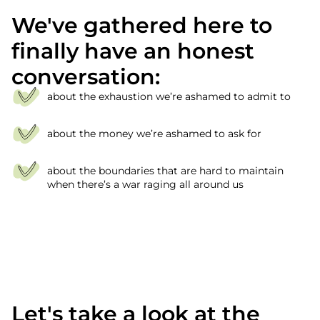
We've gathered here to
finally have an honest
conversation:
about the exhaustion we’re ashamed to admit to
about the money we’re ashamed to ask for
about the boundaries that are hard to maintain
when there’s a war raging all around us
Let's take a look at the