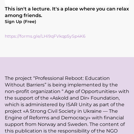
This isn't a lecture. It's a place where you can relax
among friends.
Sign Up (Free)
https://forms.gle/LHi9qFVkqp5ySp4K6
The project “Professional Reboot: Education
Without Barriers” is being implemented by the
non-profit organization “ Age of Opportunities» with
the support of the «Askold and Dir» Foundation,
which is administered by ISAR Unity as part of the
project «A Strong Civil Society in Ukraine — The
Engine of Reforms and Democracy» with financial
support from Norway and Sweden. The content of
this publication is the responsibility of the NGO