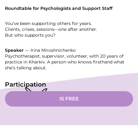
Roundtable for Psychologists and Support Staff
You’ve been supporting others for years.
Clients, crises, sessions—one after another.
But who supports you?
Speaker
— Irina Miroshnichenko
Psychotherapist, supervisor, volunteer, with 20 years of
practice in Kharkiv. A person who knows firsthand what
she’s talking about.
Participation
IS FREE